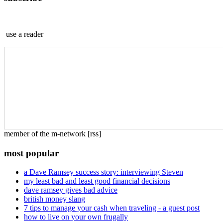
use a reader
member of the m-network [rss]
most popular
a Dave Ramsey success story: interviewing Steven
my least bad and least good financial decisions
dave ramsey gives bad advice
british money slang
7 tips to manage your cash when traveling - a guest post
how to live on your own frugally