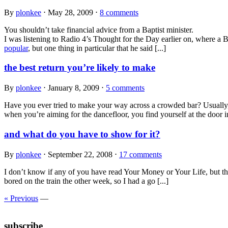
By
plonkee
⋅
May 28, 2009
⋅
8 comments
You shouldn’t take financial advice from a Baptist minister.
I was listening to Radio 4’s Thought for the Day earlier on, where a Ba
popular
, but one thing in particular that he said [...]
the best return you’re likely to make
By
plonkee
⋅
January 8, 2009
⋅
5 comments
Have you ever tried to make your way across a crowded bar? Usually, t
when you’re aiming for the dancefloor, you find yourself at the door in
and what do you have to show for it?
By
plonkee
⋅
September 22, 2008
⋅
17 comments
I don’t know if any of you have read Your Money or Your Life, but the
bored on the train the other week, so I had a go [...]
« Previous
—
subscribe