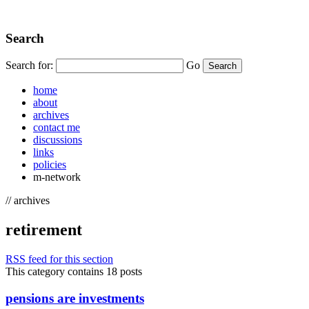
Search
Search for:
Go
home
about
archives
contact me
discussions
links
policies
m-network
// archives
retirement
RSS feed for this section
This category contains 18 posts
pensions are investments