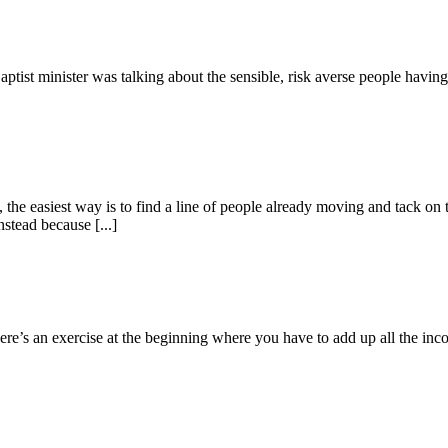
ptist minister was talking about the sensible, risk averse people having t
he easiest way is to find a line of people already moving and tack on 
stead because [...]
re’s an exercise at the beginning where you have to add up all the incom