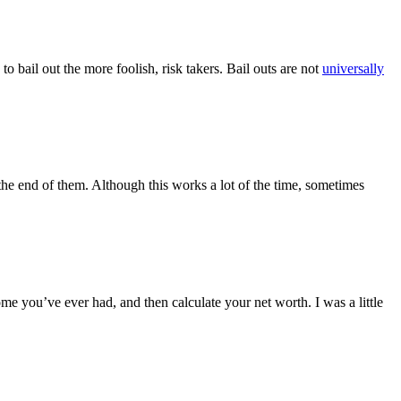
o bail out the more foolish, risk takers. Bail outs are not
universally
the end of them. Although this works a lot of the time, sometimes
e you’ve ever had, and then calculate your net worth. I was a little