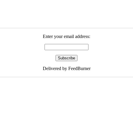
Enter your email address:
Delivered by FeedBurner