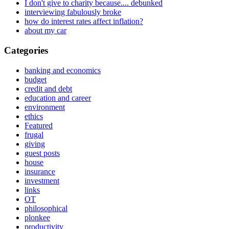
I don't give to charity because.... debunked
interviewing fabulously broke
how do interest rates affect inflation?
about my car
Categories
banking and economics
budget
credit and debt
education and career
environment
ethics
Featured
frugal
giving
guest posts
house
insurance
investment
links
OT
philosophical
plonkee
productivity