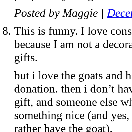
Posted by
Maggie
|
Dece
This is funny. I love cons
because I am not a decor
gifts.
but i love the goats and h
donation. then i don’t ha
gift, and someone else w
something nice (and yes, 
rather have the goat).