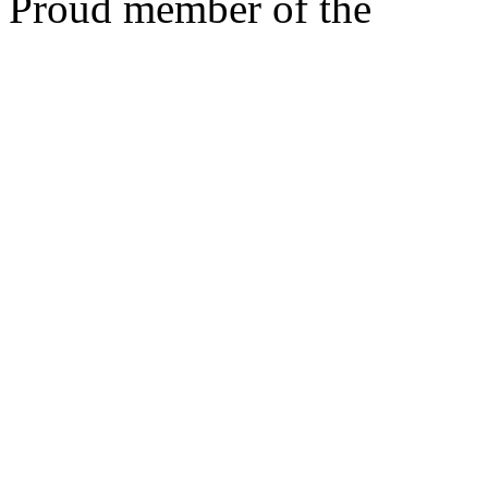
Proud member of the