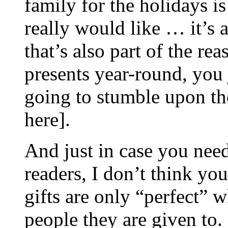
family for the holidays is
really would like … it’s 
that’s also part of the r
presents year-round, you
going to stumble upon the
here].
And just in case you nee
readers, I don’t think yo
gifts are only “perfect” w
people they are given to.