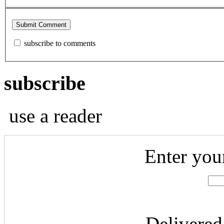
subscribe to comments
subscribe
use a reader
Enter you
Delivered