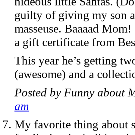
hideous little Santas. (D
guilty of giving my son
masseuse. Baaaad Mom! H
a gift certificate from Be
This year he’s getting tw
(awesome) and a collecti
Posted by
Funny about 
am
My favorite thing about 