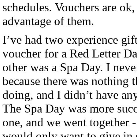
schedules. Vouchers are ok,
advantage of them.
I’ve had two experience gift
voucher for a Red Letter Da
other was a Spa Day. I neve
because there was nothing th
doing, and I didn’t have an
The Spa Day was more succe
one, and we went together - 
would only want to give in 