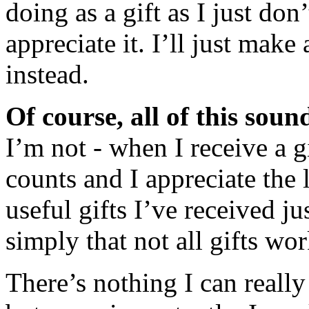
doing as a gift as I just d
appreciate it. I’ll just mak
instead.
Of course, all of this sound
I’m not - when I receive a gi
counts and I appreciate the l
useful gifts I’ve received ju
simply that not all gifts wo
There’s nothing I can really