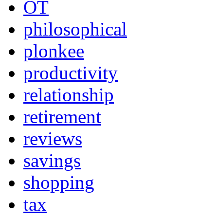
OT
philosophical
plonkee
productivity
relationship
retirement
reviews
savings
shopping
tax