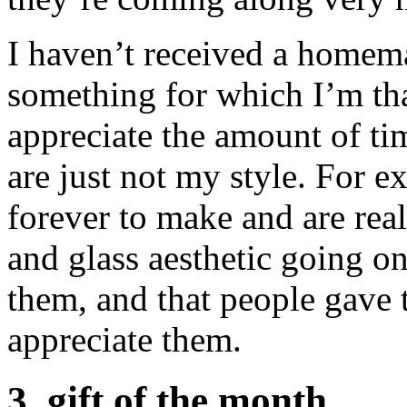
I haven’t received a homemad
something for which I’m than
appreciate the amount of ti
are just not my style. For e
forever to make and are real
and glass aesthetic going on
them, and that people gave t
appreciate them.
3. gift of the month