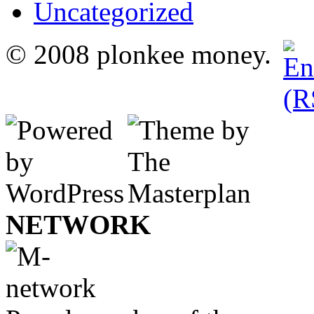
Uncategorized
© 2008 plonkee money.
NETWORK