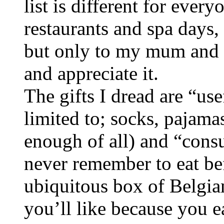
list is different for every
restaurants and spa days, 
but only to my mum and 
and appreciate it.
The gifts I dread are “use
limited to; socks, pajama
enough of all) and “consu
never remember to eat bef
ubiquitous box of Belgian
you’ll like because you e