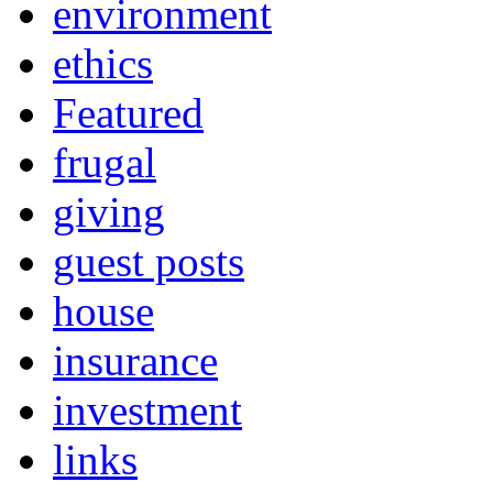
environment
ethics
Featured
frugal
giving
guest posts
house
insurance
investment
links