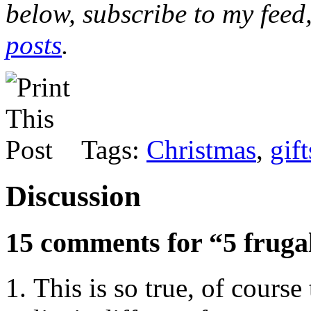
below, subscribe to my feed
posts
.
Tags:
Christmas
,
gift
Discussion
15 comments for “5 frugal
This is so true, of course