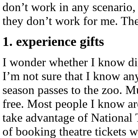
don’t work in any scenario, 
they don’t work for me. The
1. experience gifts
I wonder whether I know dif
I’m not sure that I know a
season passes to the zoo. M
free. Most people I know ar
take advantage of National
of booking theatre tickets w