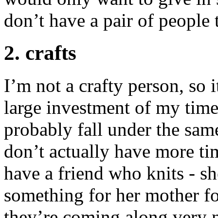
don’t have a pair of people t
2. crafts
I’m not a crafty person, so 
large investment of my time 
probably fall under the same
don’t actually have more ti
have a friend who knits - s
something for her mother fo
they’re coming along very n