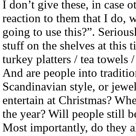
I don’t give these, in case 
reaction to them that I do, 
going to use this?”. Serious
stuff on the shelves at this
turkey platters / tea towels
And are people into traditio
Scandinavian style, or jewe
entertain at Christmas? Where
the year? Will people still 
Most importantly, do they al