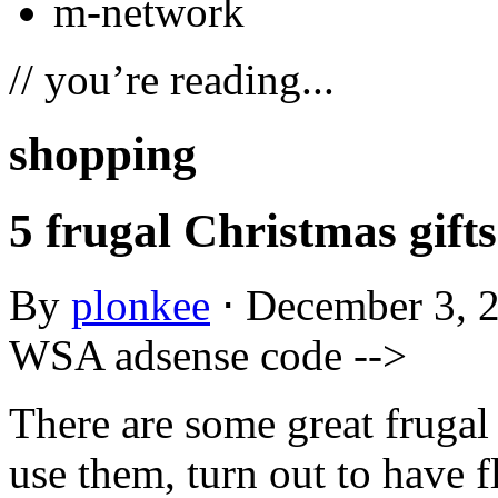
m-network
// you’re reading...
shopping
5 frugal Christmas gifts
By
plonkee
⋅
December 3, 
WSA adsense code -->
There are some great frugal 
use them, turn out to have 