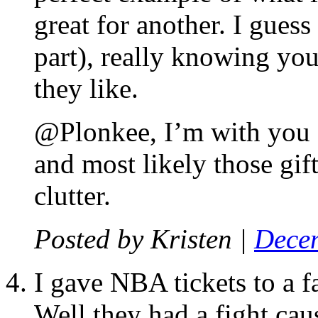
great for another. I guess 
part), really knowing yo
they like.
@Plonkee, I’m with you on
and most likely those gif
clutter.
Posted by
Kristen
|
Decem
I gave NBA tickets to a f
Well they had a fight cau