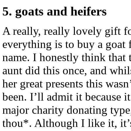
5. goats and heifers
A really, really lovely gift 
everything is to buy a goat f
name. I honestly think that 
aunt did this once, and whi
her great presents this wasn
been. I’ll admit it because i
major charity donating type, 
thou*. Although I like it, i