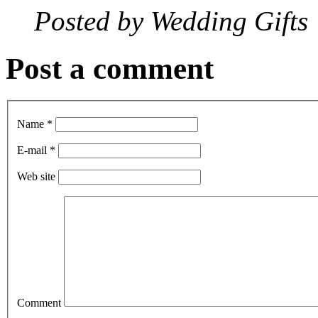
Posted by
Wedding Gifts
Post a comment
Name *
E-mail *
Web site
Comment