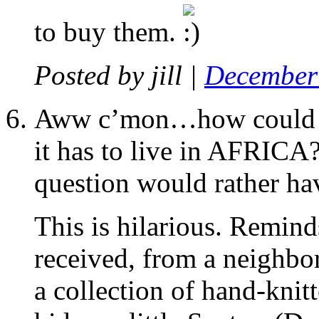
to buy them.
Posted by
jill
|
December 
Aww c’mon…how could a
it has to live in AFRICA
question would rather ha
This is hilarious. Remind
received, from a neighbo
a collection of hand-knit