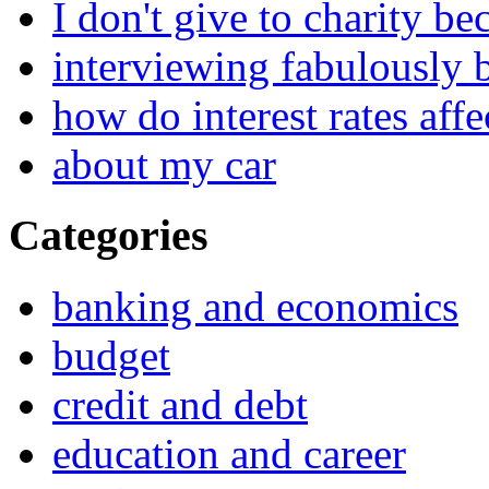
I don't give to charity be
interviewing fabulously 
how do interest rates affe
about my car
Categories
banking and economics
budget
credit and debt
education and career