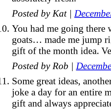
Posted by
Kat
|
December
You had me going there 
goats… made me jump righ
gift of the month idea. Ve
Posted by
Rob
|
Decembe
Some great ideas, another
joke a day for an entire m
gift and always appreciat