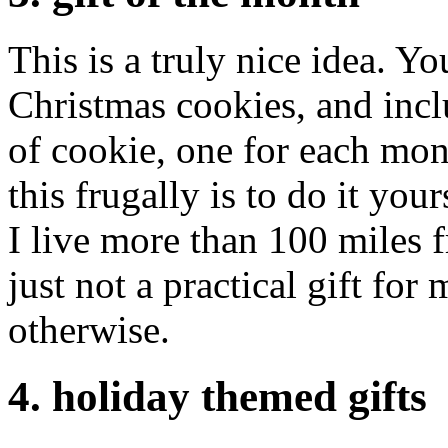
This is a truly nice idea. Y
Christmas cookies, and incl
of cookie, one for each mo
this frugally is to do it you
I live more than 100 miles f
just not a practical gift for
otherwise.
4. holiday themed gifts