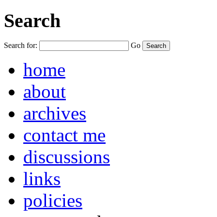
Search
Search for:
Go
home
about
archives
contact me
discussions
links
policies