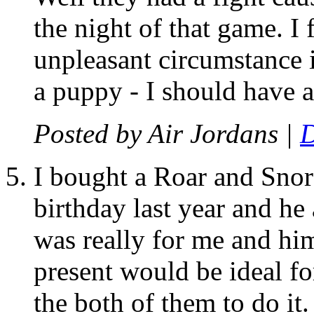
the night of that game. I 
unpleasant circumstance i
a puppy - I should have a
Posted by
Air Jordans
|
D
I bought a Roar and Snore
birthday last year and he 
was really for me and him
present would be ideal fo
the both of them to do it