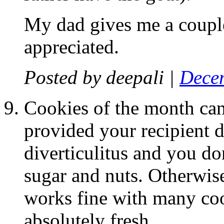
My dad gives me a couple
appreciated.
Posted by
deepali
|
Decem
Cookies of the month can 
provided your recipient d
diverticulitus and you d
sugar and nuts. Otherwis
works fine with many coo
absolutely fresh.