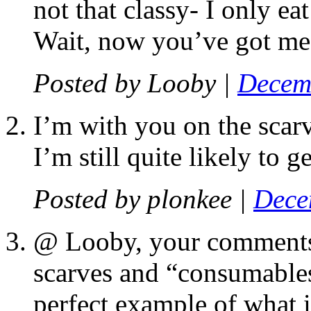
not that classy- I only ea
Wait, now you’ve got me
Posted by
Looby
|
Decemb
I’m with you on the scarv
I’m still quite likely to 
Posted by
plonkee
|
Dece
@ Looby, your comments 
scarves and “consumables,
perfect example of what is