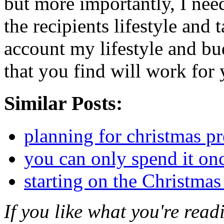
but more importantly, I need
the recipients lifestyle and t
account my lifestyle and bud
that you find will work for 
Similar Posts:
planning for christmas pr
you can only spend it on
starting on the Christmas 
If you like what you're rea