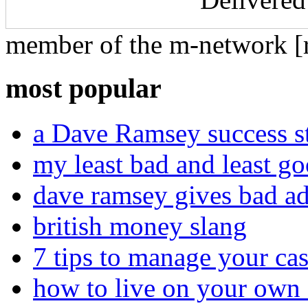
member of the m-network [r
most popular
a Dave Ramsey success st
my least bad and least go
dave ramsey gives bad a
british money slang
7 tips to manage your cas
how to live on your own 