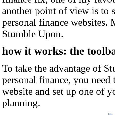
another point of view is to
personal finance websites. M
Stumble Upon.
how it works: the toolb
To take the advantage of S
personal finance, you need 
website and set up one of yo
planning.