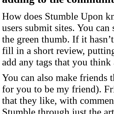
How does Stumble Upon kn
users submit sites. You can 
the green thumb. If it hasn’
fill in a short review, puttin
add any tags that you think 
You can also make friends 
for you to be my friend). Fr
that they like, with commen
Stumble through just the art