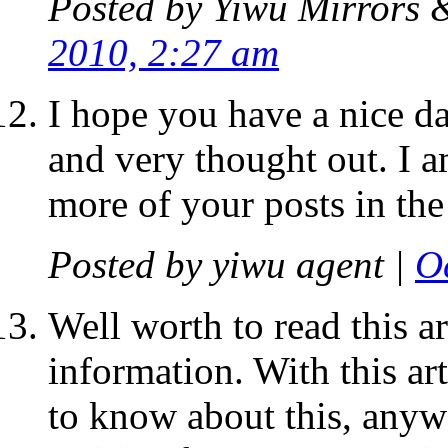
Posted by
Yiwu Mirrors 
2010, 2:27 am
I hope you have a nice da
and very thought out. I 
more of your posts in the
Posted by
yiwu agent
|
O
Well worth to read this ar
information. With this ar
to know about this, anywa