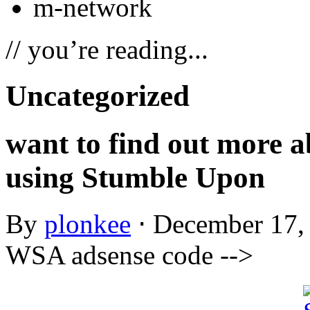
m-network
// you’re reading...
Uncategorized
want to find out more a
using Stumble Upon
By
plonkee
⋅
December 17,
WSA adsense code -->