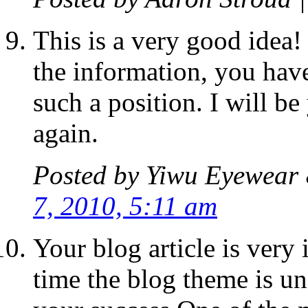
This is a very good idea!
the information, you have
such a position. I will be
again.
Posted by
Yiwu Eyewear 
7, 2010, 5:11 am
Your blog article is very 
time the blog theme is un