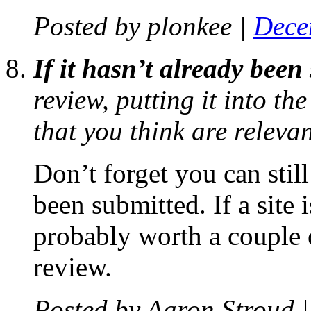
Posted by
plonkee
|
Dece
If it hasn’t already been
review, putting it into th
that you think are relevan
Don’t forget you can still
been submitted. If a site 
probably worth a couple 
review.
Posted by
Aaron Stroud