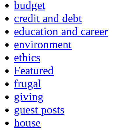
budget
credit and debt
education and career
environment
ethics
Featured
frugal
giving
guest posts
house