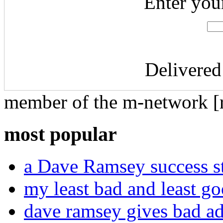
Enter you
Delivered
member of the m-network [r
most popular
a Dave Ramsey success st
my least bad and least go
dave ramsey gives bad a