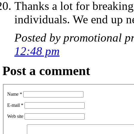
Thanks a lot for breaking
individuals. We end up ne
Posted by
promotional p
12:48 pm
Post a comment
Name *
E-mail *
Web site