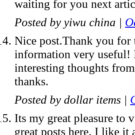
waiting for you next artic
Posted by
yiwu china
|
O
Nice post.Thank you for t
information very useful! 
interesting thoughts from
thanks.
Posted by
dollar items
|
Its my great pleasure to 
great posts here. I like it 