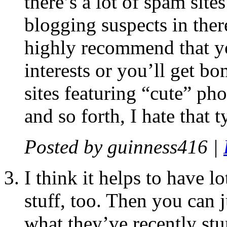
there’s a lot of spam sit
blogging suspects in there
highly recommend that yo
interests or you’ll get b
sites featuring “cute” ph
and so forth, I hate that t
Posted by
guinness416
|
I think it helps to have l
stuff, too. Then you can
what they’ve recently st