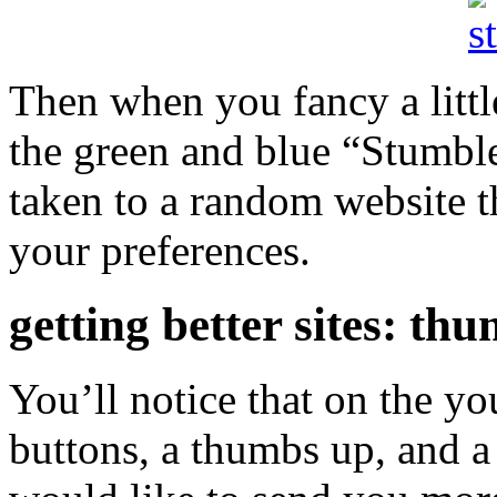
Then when you fancy a littl
the green and blue “Stumble
taken to a random website t
your preferences.
getting better sites: t
You’ll notice that on the yo
buttons, a thumbs up, and