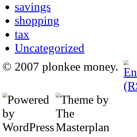
savings
shopping
tax
Uncategorized
© 2007 plonkee money.