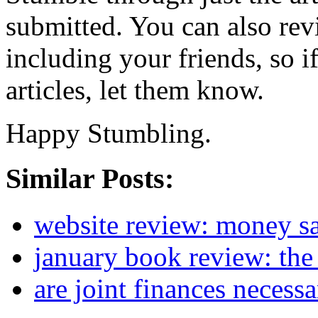
submitted. You can also re
including your friends, so i
articles, let them know.
Happy Stumbling.
Similar Posts:
website review: money s
january book review: the
are joint finances necess