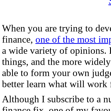
When you are trying to dev
finance,
one of the most im
a wide variety of opinions. 
things, and the more widely 
able to form your own judg
better learn what will work 
Although I subscribe to a n
finance fix, one of my favou