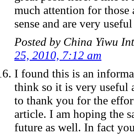
much attention for those 
sense and are very useful
Posted by
China Yiwu Int
25, 2010, 7:12 am
I found this is an informa
think so it is very usefu
to thank you for the effo
article. I am hoping the 
future as well. In fact yo