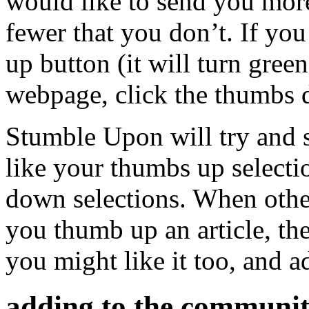
would like to send you more
fewer that you don’t. If yo
up button (it will turn green
webpage, click the thumbs d
Stumble Upon will try and s
like your thumbs up selecti
down selections. When other
you thumb up an article, th
you might like it too, and 
adding to the communit