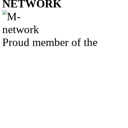
NETWORK
Proud member of the