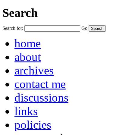
Search
Search for:
Go
home
about
archives
contact me
discussions
links
policies