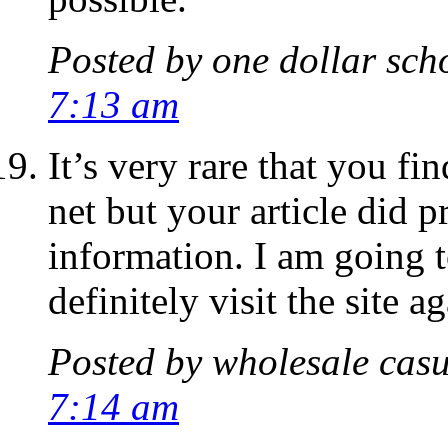
Posted by
one dollar sch
7:13 am
It’s very rare that you fi
net but your article did 
information. I am going 
definitely visit the site ag
Posted by
wholesale casu
7:14 am