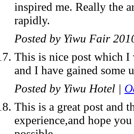
inspired me. Really the ar
rapidly.
Posted by
Yiwu Fair 201
This is nice post which I
and I have gained some us
Posted by
Yiwu Hotel
|
O
This is a great post and t
experience,and hope you 
possible.