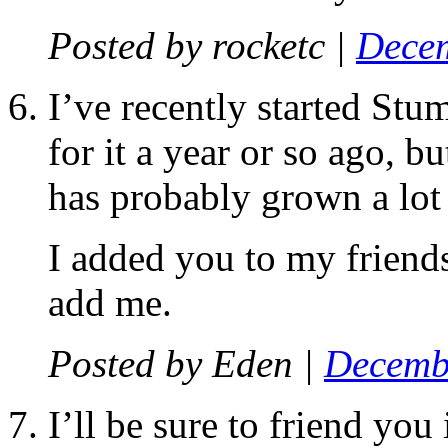
Posted by
rocketc
|
Decem
I’ve recently started Stu
for it a year or so ago, bu
has probably grown a lot 
I added you to my friends
add me.
Posted by
Eden
|
Decembe
I’ll be sure to friend you 