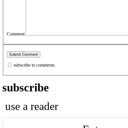
Comment
subscribe to comments
subscribe
use a reader