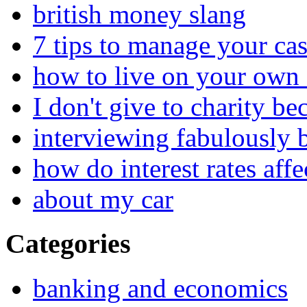
british money slang
7 tips to manage your cas
how to live on your own 
I don't give to charity be
interviewing fabulously 
how do interest rates affe
about my car
Categories
banking and economics