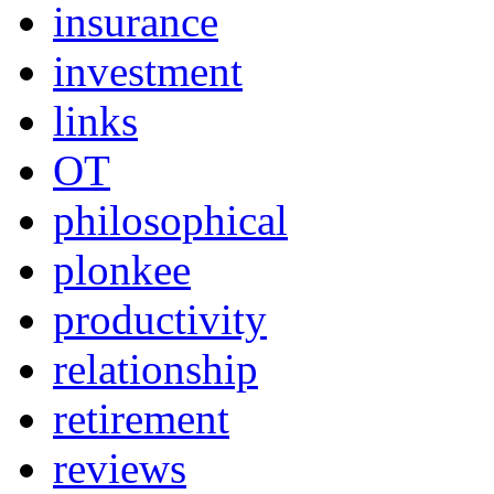
insurance
investment
links
OT
philosophical
plonkee
productivity
relationship
retirement
reviews