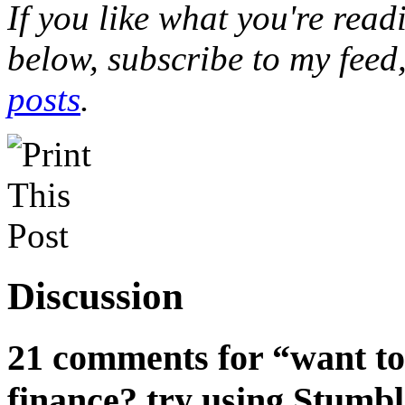
If you like what you're rea
below, subscribe to my feed
posts
.
Discussion
21 comments for “want to
finance? try using Stumb