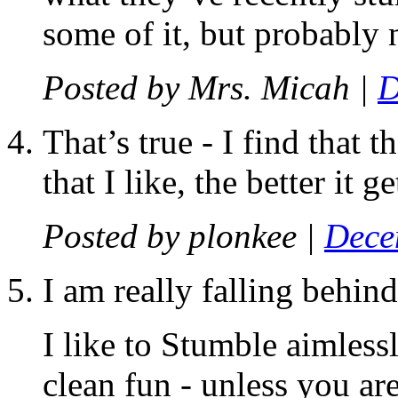
some of it, but probably n
Posted by
Mrs. Micah
|
D
That’s true - I find that 
that I like, the better it g
Posted by
plonkee
|
Dece
I am really falling behi
I like to Stumble aimless
clean fun - unless you are