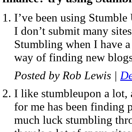
I’ve been using Stumble 
I don’t submit many sites
Stumbling when I have a s
way of finding new blogs 
Posted by
Rob Lewis
|
De
I like stumbleupon a lot,
for me has been finding p
much luck stumbling thro