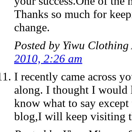
your success.One of the 
Thanks so much for keepin
change.
Posted by
Yiwu Clothing 
2010, 2:26 am
I recently came across y
along. I thought I would 
know what to say except 
blog,I will keep visiting 