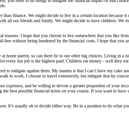
ent
, you need to do things to mitigate the financial impact of that choic
ple.
er than finance. We might decide to live in a certain location because it
th all our friends and family. We might decide to have children. We mi
ial reasons. I hope that you choose to live somewhere that you like livin
d-free without being burdened by the financial costs. I hope that you a
ay at home parent, so can there be to our other big choices. Living in a
t every fun job is the highest paid. Children eat money - well they ea
 to mitigate against them. My mantra is that I can’t have my cake and e
 walk to work. I choose to travel extensively, but mitigate that by concen
your expenses, and be willing to devote a greater proportion of your inc
ing the best possible financial terms on your course. If you want to have 
. It’s usually ok to decide either way. Be in a position to do what you