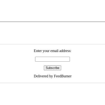
Enter your email address:
Delivered by FeedBurner