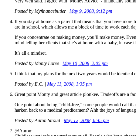
Very well said. I agree with ‘Money Advice’ - financially sound
Posted by
Myfinancebutler
|
May 9, 2008, 9:12 pm
If you stay at home as a parent that means that you have more 
are in school, which allows me a block of time to work each 
If you concentrate on making money, you’ll make money. Even if 
mind telling her clients that she’s at home with a baby, in case t
It’s all a mindset.
Posted by
Monty Loree
|
May 10, 2008, 2:05 pm
I think that my plans for the next two years would be identical e
Posted by
E.C.
|
May 11, 2008, 1:35 pm
Great point Monty and great article plonkee. Tradeoffs are a fact
One point about being “child-free,” some people would call tha
harken back to a medical predicament? Ahh the joys of languag
Posted by
Aaron Stroud
|
May 12, 2008, 6:45 pm
@Aaron: