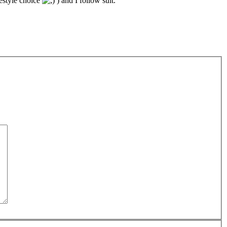
festyle choice
) and I follow suit.