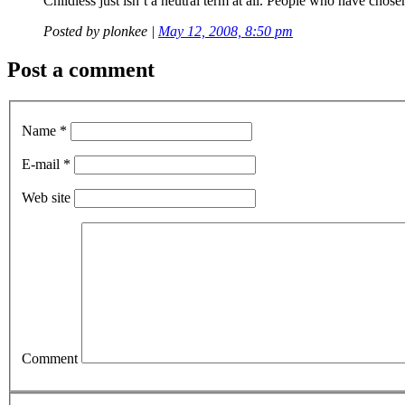
Childless just isn’t a neutral term at all. People who have chosen
Posted by
plonkee
|
May 12, 2008, 8:50 pm
Post a comment
Name *
E-mail *
Web site
Comment