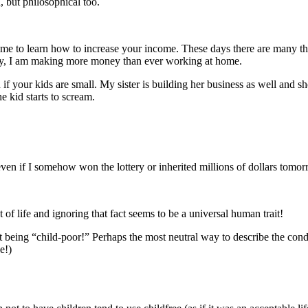
, but philosophical too.
time to learn how to increase your income. These days there are many 
day, I am making more money than ever working at home.
your kids are small. My sister is building her business as well and she
he kid starts to scream.
ven if I somehow won the lottery or inherited millions of dollars tomorro
 of life and ignoring that fact seems to be a universal human trait!
t being “child-poor!” Perhaps the most neutral way to describe the con
e!)