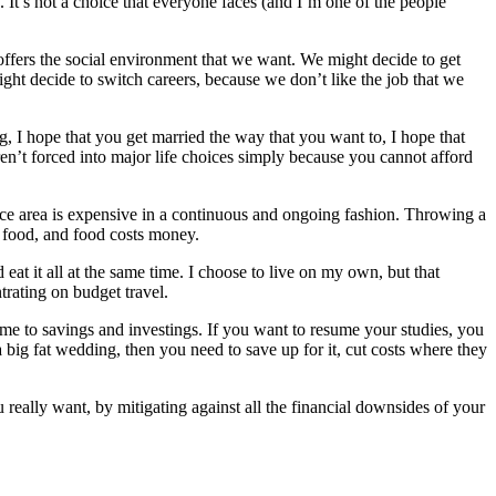
e. It’s not a choice that everyone faces (and I’m one of the people
 offers the social environment that we want. We might decide to get
ght decide to switch careers, because we don’t like the job that we
g, I hope that you get married the way that you want to, I hope that
ren’t forced into major life choices simply because you cannot afford
 nice area is expensive in a continuous and ongoing fashion. Throwing a
t food, and food costs money.
at it all at the same time. I choose to live on my own, but that
trating on budget travel.
ome to savings and investings. If you want to resume your studies, you
a big fat wedding, then you need to save up for it, cut costs where they
 really want, by mitigating against all the financial downsides of your