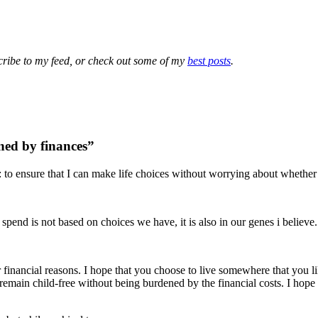
cribe to my feed, or check out some of my
best posts
.
ned by finances”
: to ensure that I can make life choices without worrying about whether 
spend is not based on choices we have, it is also in our genes i believe.
 financial reasons. I hope that you choose to live somewhere that you li
remain child-free without being burdened by the financial costs. I hope