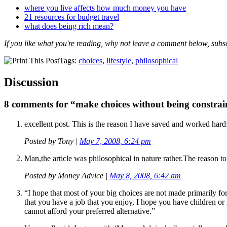
where you live affects how much money you have
21 resources for budget travel
what does being rich mean?
If you like what you're reading, why not leave a comment below, subs
Tags:
choices
,
lifestyle
,
philosophical
Discussion
8 comments for “make choices without being constrai
excellent post. This is the reason I have saved and worked hard
Posted by
Tony
|
May 7, 2008, 6:24 pm
Man,the article was philosophical in nature rather.The reason to 
Posted by
Money Advice
|
May 8, 2008, 6:42 am
“I hope that most of your big choices are not made primarily for
that you have a job that you enjoy, I hope you have children or 
cannot afford your preferred alternative.”