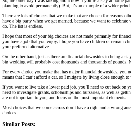
So, the other day I was talking about how if you’re a
stay at home par
planning to avoid permanently). But, it’s an example of a wider princi
There are lots of choices that we make that are chosen for reasons oth
have a big party when we get married, because we want to celebrate wi
do. The list is endless.
I hope that most of your big choices are not made primarily for financ
you have a job that you enjoy, I hope you have children or remain chil
your preferred alternative.
On the other hand, just as there are financial downsides to being a st
big wedding will probably cost thousands and thousands of pounds. No
For every choice you make that has major financial downsides, you need
means that I can’t afford a car, so I mitigate by living close enough to
If you want to live take a lower paid job, you’ll need to cut back on 
need to investigate grants, scholarships and bursaries, as well as gett
are not important to you, and focus on the most important elements.
Most choices that we come across don’t have a right and a wrong answer
choices.
Similar Posts: