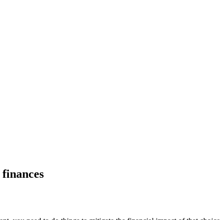
 finances