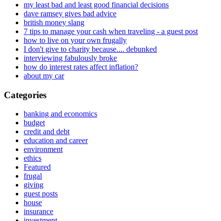
my least bad and least good financial decisions
dave ramsey gives bad advice
british money slang
7 tips to manage your cash when traveling - a guest post
how to live on your own frugally
I don't give to charity because.... debunked
interviewing fabulously broke
how do interest rates affect inflation?
about my car
Categories
banking and economics
budget
credit and debt
education and career
environment
ethics
Featured
frugal
giving
guest posts
house
insurance
investment