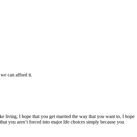
we can afford it.
ke living, I hope that you get married the way that you want to, I hope
 that you aren’t forced into major life choices simply because you