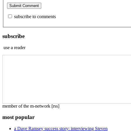
subscribe to comments
subscribe
use a reader
member of the m-network [rss]
most popular
a Dave Ramsey success story: interviewing Steven