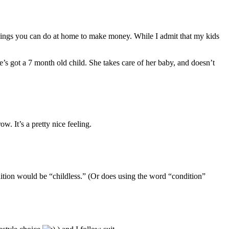
things you can do at home to make money. While I admit that my kids
’s got a 7 month old child. She takes care of her baby, and doesn’t
w. It’s a pretty nice feeling.
dition would be “childless.” (Or does using the word “condition”