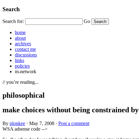
Search
Search for:
Go
home
about
archives
contact me
discussions
links
policies
m-network
// you’re reading...
philosophical
make choices without being constrained by
By
plonkee
⋅
May 7, 2008
⋅
Post a comment
WSA adsense code -->