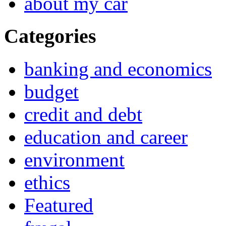
about my car
Categories
banking and economics
budget
credit and debt
education and career
environment
ethics
Featured