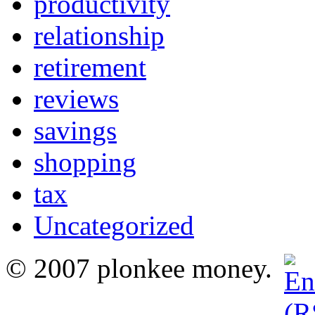
productivity
relationship
retirement
reviews
savings
shopping
tax
Uncategorized
© 2007 plonkee money.