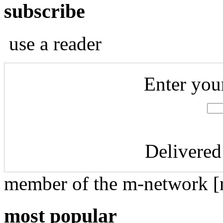
subscribe
use a reader
Enter you
Delivered
member of the m-network [r
most popular