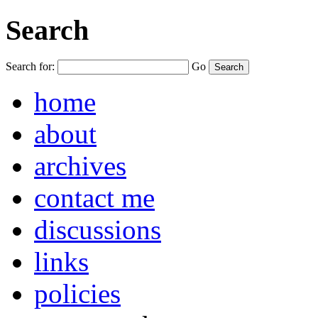
Search
Search for:
Go
home
about
archives
contact me
discussions
links
policies