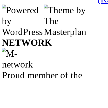
NETWORK
Proud member of the