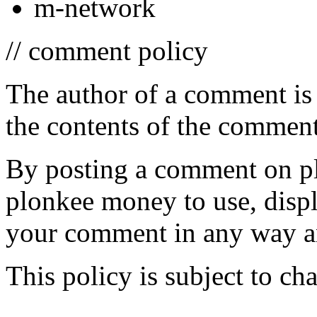
m-network
// comment policy
The author of a comment is 
the contents of the comment
By posting a comment on p
plonkee money to use, display
your comment in any way an
This policy is subject to ch