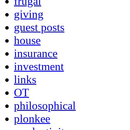
frugal
giving
guest posts
house
insurance
investment
links
OT
philosophical
plonkee