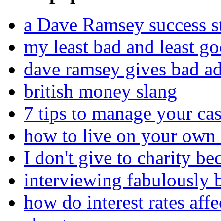
a Dave Ramsey success st
my least bad and least go
dave ramsey gives bad a
british money slang
7 tips to manage your cas
how to live on your own 
I don't give to charity be
interviewing fabulously 
how do interest rates affe